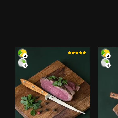
4
4
4
4