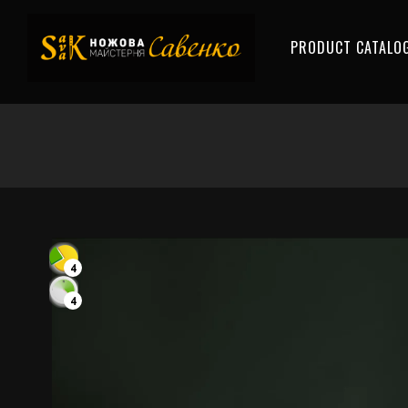
PRODUCT CATALO
4
4