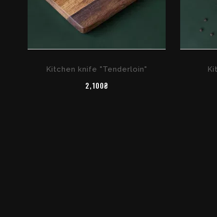
Kitchen knife "Tenderloin"
Ki
2,100₴