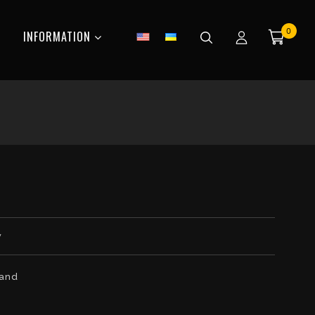
0
INFORMATION
w
tand