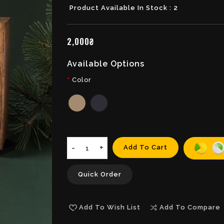
Product Available In Stock : 2
2,000₴
Available Options
Color
Add To Cart
Quick Order
Add To Wish List
Add To Compare