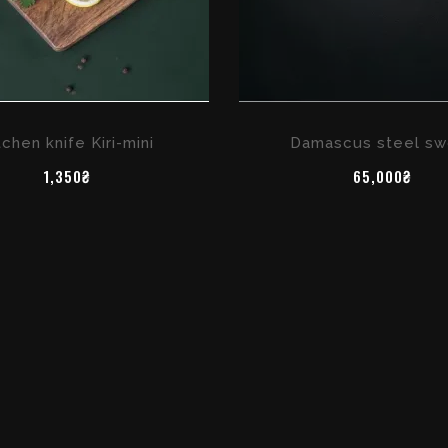
tchen knife Kiri-mini
Damascus steel sw
1,350₴
65,000₴