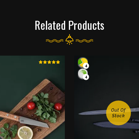
Related Products
4
4
Out Of
Stock