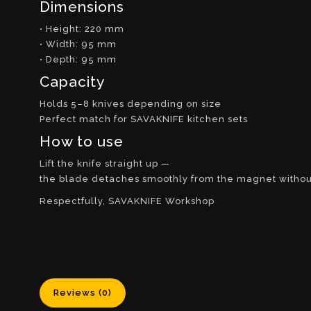
Dimensions
• Height: 220 mm
• Width: 95 mm
• Depth: 95 mm
Capacity
Holds 5–8 knives depending on size
Perfect match for SAVAKNIFE kitchen sets
How to use
Lift the knife straight up —
the blade detaches smoothly from the magnet witho
Respectfully, SAVAKNIFE Workshop
Reviews (0)