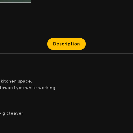
Description
 kitchen space.
s toward you while working.
0 g cleaver