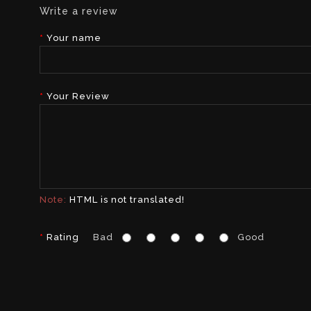
Write a review
Your name
Your Review
Note:
HTML is not translated!
Rating
Bad
Good