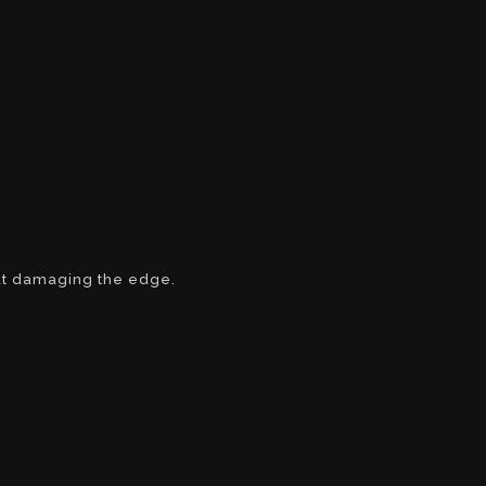
ut damaging the edge.