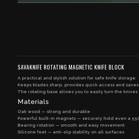
SAVAKNIFE ROTATING MAGNETIC KNIFE BLOCK
A practical and stylish solution for safe knife storage.
Keeps blades sharp, provides quick access and saves
The rotating base allows you to easily turn the knive
Materials
Oak wood — strong and durable
Powerful built-in magnets — securely hold even a 55
Bearing rotation — smooth and easy movement
Silicone feet — anti-slip stability on all surfaces