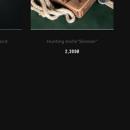
ord
Hunting knife"Skinner"
2,300₴