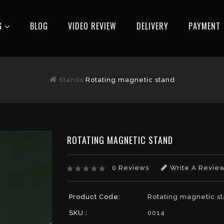
G
BLOG
VIDEO REVIEW
DELIVERY
РAYMENT
Stands
Rotating magnetic stand
ROTATING MAGNETIC STAND
0 Reviews
Write A Revie
Product Code:
Rotating magnetic s
SKU :
0014