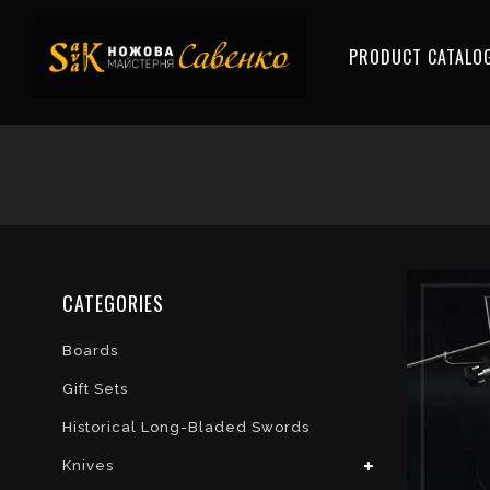
PRODUCT CATALO
CATEGORIES
Boards
Gift Sets
Historical Long-Bladed Swords
Knives