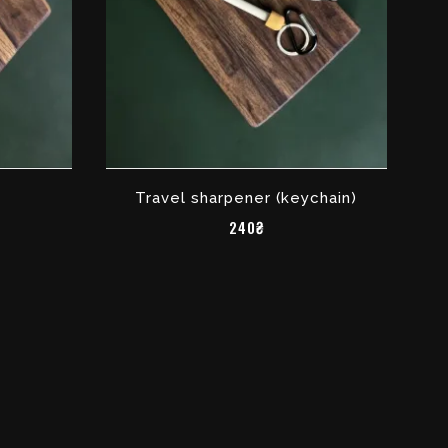
Travel sharpener (keychain)
240₴