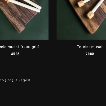
mic musat (1200 grit)
Tourist musat
450₴
200₴
to 3 of 3 (1 Pages)