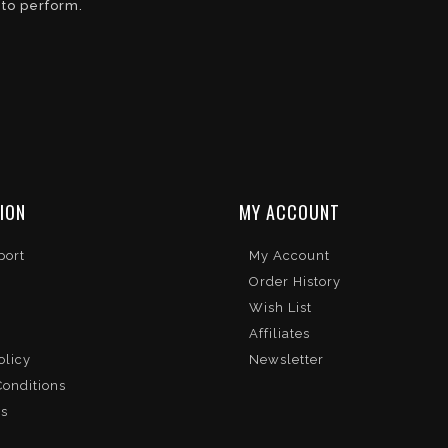
 to perform.
ION
MY ACCOUNT
port
My Account
Order History
Wish List
Affiliates
olicy
Newsletter
onditions
Us