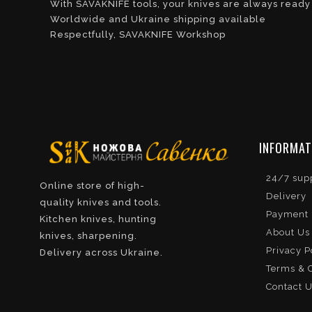
With SAVAKNIFE tools, your knives are always ready
Worldwide and Ukraine shipping available
Respectfully, SAVAKNIFE Workshop
INFORMAT
24/7 sup
Online store of high-
Delivery
quality knives and tools.
Payment
Kitchen knives, hunting
About Us
knives, sharpening.
Privacy P
Delivery across Ukraine.
Terms & C
Contact 