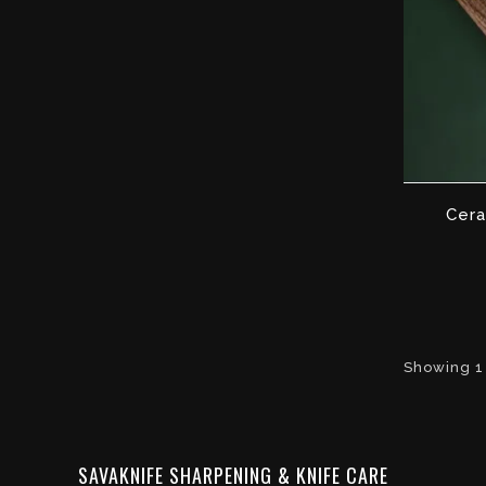
Cera
Showing 1 
SAVAKNIFE SHARPENING & KNIFE CARE