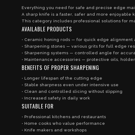
Everything you need for safe and precise edge ma
A sharp knife is a faster, safer and more enjoyable k
This category includes professional solutions for m
AVAILABLE PRODUCTS
• Ceramic honing rods — for quick edge alignment
• Sharpening stones — various grits for full edge res
• Sharpening systems — controlled angle for accurat
• Maintenance accessories — protective oils, holde
BENEFITS OF PROPER SHARPENING
• Longer lifespan of the cutting edge
• Stable sharpness even under intensive use
• Clean and controlled slicing without slipping
• Increased safety in daily work
SUITABLE FOR
• Professional kitchens and restaurants
• Home cooks who value performance
• Knife makers and workshops