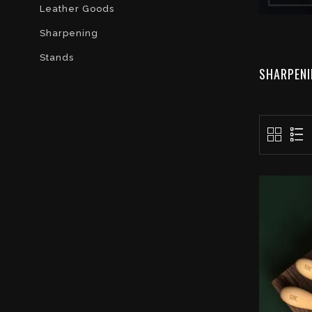
Leather Goods
Sharpening
Stands
SHARPEN