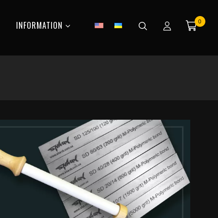
0
INFORMATION