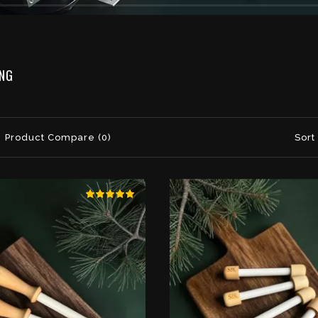
ING
Product Compare (0)
Sort