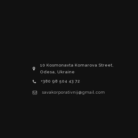
10 Kosmonavta Komarova Street,
Odesa, Ukraine
+380 98 504 43 72
savakorporativnij@gmail.com