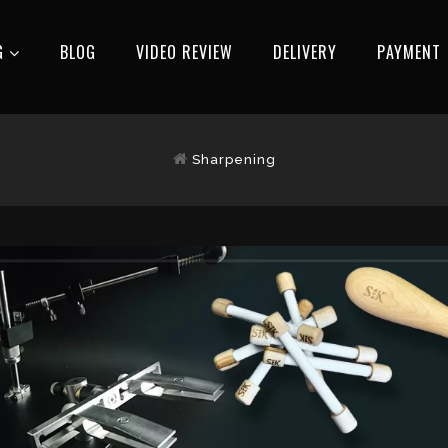
G
BLOG
VIDEO REVIEW
DELIVERY
РAYMENT
Sharpening