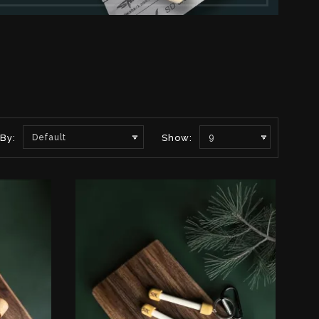
 By:
Default
Show:
9