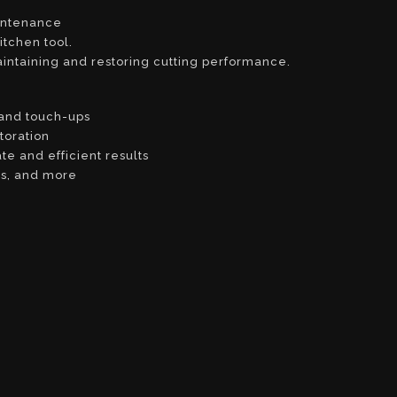
intenance
itchen tool.
aintaining and restoring cutting performance.
 and touch-ups
toration
e and efficient results
rs, and more