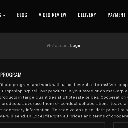
G
BLOG
VIDEO REVIEW
DELIVERY
РAYMENT
Account
Login
E PROGRAM
ffiliate program and work with us on favorable terms! We co
 Dropshipping: sell our products in your store or on marketpl
roducts in large quantities at wholesale prices. Cooperation 
 products, advertise them or conduct collaborations, leave a 
e necessary information. To receive an up-to-date price list 
we will send an Excel file with all prices and terms of coopera