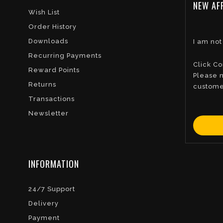
NEW AFF
Wish List
Order History
Downloads
I am not
Recurring Payments
Click Co
Reward Points
Please n
Returns
custome
Transactions
Newsletter
INFORMATION
24/7 Support
Delivery
Payment