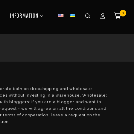
0
INFORMATION
operate both on dropshipping and wholesale
aces without investing in a warehouse. Wholesale:
with bloggers: if you are a blogger and want to
request - we will agree on all the conditions and
or terms of cooperation, leave a request on the
tion.