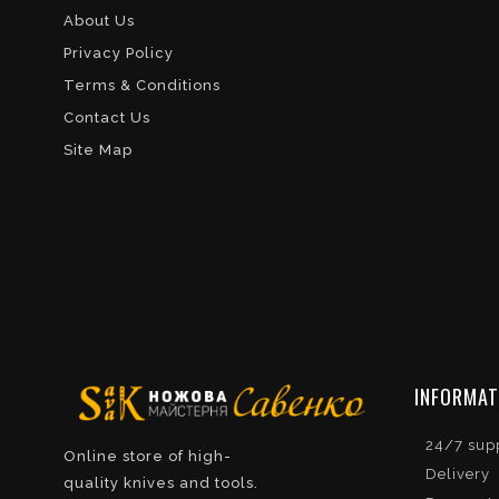
About Us
Privacy Policy
Terms & Conditions
Contact Us
Site Map
INFORMAT
24/7 sup
Online store of high-
Delivery
quality knives and tools.