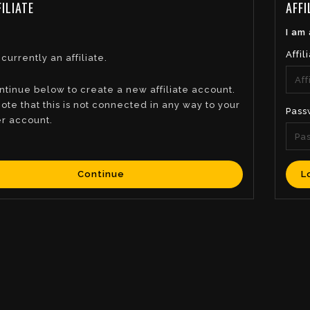
ILIATE
AFFI
I am 
Affil
 currently an affiliate.
ntinue below to create a new affiliate account.
ote that this is not connected in any way to your
Pass
r account.
Continue