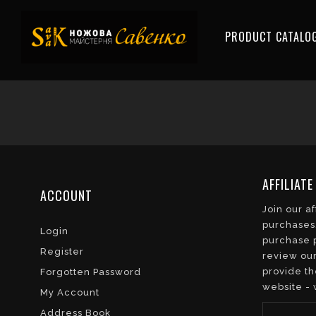
PRODUCT CATALO
AFFILIAT
ACCOUNT
Join our a
purchases.
Login
purchase p
Register
review our
provide th
Forgotten Password
website - 
My Account
Address Book