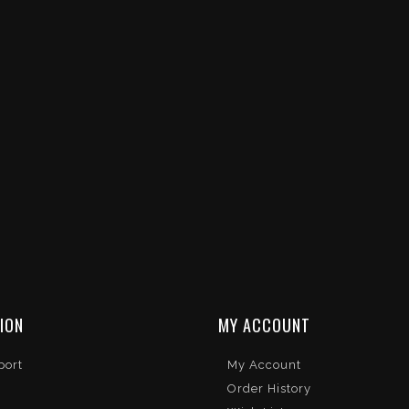
ION
MY ACCOUNT
port
My Account
Order History