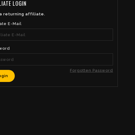
LIATE LOGIN
a returning affiliate.
iate E-Mail
word
Forgotten Password