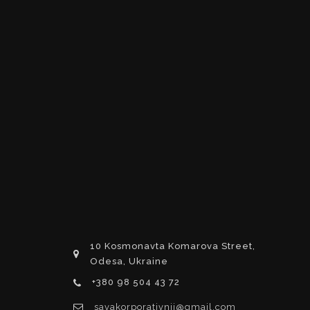
10 Kosmonavta Komarova Street,
Odesa, Ukraine
+380 98 504 43 72
savakorporativnij@gmail.com