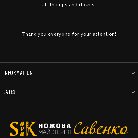
all the ups and downs.
Thank you everyone for your attention!
INFORMATION
LATEST