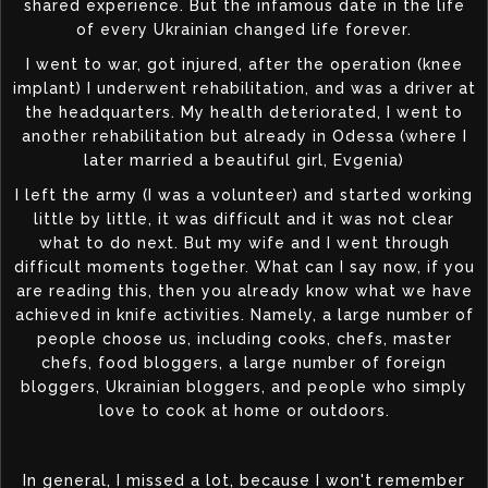
shared experience. But the infamous date in the life
of every Ukrainian changed life forever.
I went to war, got injured, after the operation (knee
implant) I underwent rehabilitation, and was a driver at
the headquarters. My health deteriorated, I went to
another rehabilitation but already in Odessa (where I
later married a beautiful girl, Evgenia)
I left the army (I was a volunteer) and started working
little by little, it was difficult and it was not clear
what to do next. But my wife and I went through
difficult moments together. What can I say now, if you
are reading this, then you already know what we have
achieved in knife activities. Namely, a large number of
people choose us, including cooks, chefs, master
chefs, food bloggers, a large number of foreign
bloggers, Ukrainian bloggers, and people who simply
love to cook at home or outdoors.
In general, I missed a lot, because I won't remember