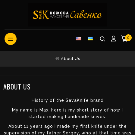
0
About Us
ABOUT US
History of the SavaKnife brand
My name is Max, here is my short story of how I
started making handmade knives.
About 11 years ago I made my first knife under the
supervision of my father Sergey, who at that time was