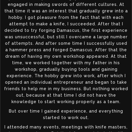
engaged in making swords of different cultures. At
that time it was an interest that gradually grew into a
hobby. I got pleasure from the fact that with each
attempt to make a knife, I succeeded. After that I
decided to try forging Damascus, the first experience
was unsuccessful, but still I overcame a large number
of attempts. And after some time I successfully used
a hammer press and forged Damascus. After that the
dream of having my own workshop appeared. At that
time, we worked together with my father in his
workshop, gradually buying tools and gaining
experience. The hobby grew into work, after which I
opened an individual entrepreneur and began to take
friends to help me in my business. But nothing worked
out, because at that time I did not have the
knowledge to start working properly as a team.
But over time I gained experience, and everything
started to work out.
I attended many events, meetings with knife masters,