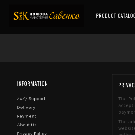
PRODUCT CATALO
INFORMATION
PRIVAC
The Pub
24/7 Support
accepti
Delivery
paymen
Payment
The add
About Us
websit
Privacy Policy
online 