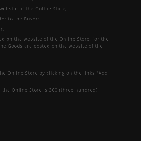
website of the Online Store;
der to the Buyer;
r.
d on the website of the Online Store, for the
 the Goods are posted on the website of the
he Online Store by clicking on the links "Add
the Online Store is 300 (three hundred)