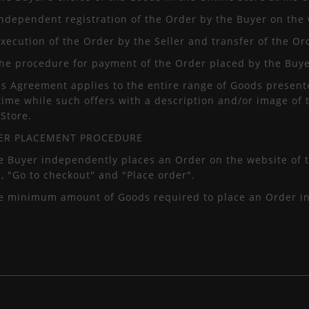
independent registration of the Order by the Buyer on the 
execution of the Order by the Seller and transfer of the Or
 the procedure for payment of the Order placed by the Buye
is Agreement applies to the entire range of Goods presente
time while such offers with a description and/or image of
Store.
DER PLACEMENT PROCEDURE
e Buyer independently places an Order on the website of t
", "Go to checkout" and "Place order".
he minimum amount of Goods required to place an Order in 