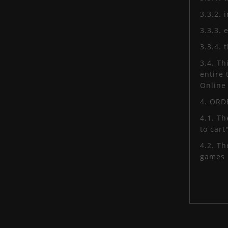
3.3.2. 
3.3.3. 
3.3.4.
3.4. Th
entire 
Online 
4. OR
4.1. Th
to cart
4.2. T
games