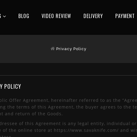
G
BLOG
VIDEO REVIEW
DELIVERY
РAYMENT
Privacy Policy
Y POLICY
lic Offer Agreement, hereinafter referred to as the “Agre
ng the terms of this Agreement, the buyer agrees to the te
t and return of the Goods.
ressee of this Agreement is any legal entity, individual o
e of the online store at https://www.savaknife.com/ and wi
store.