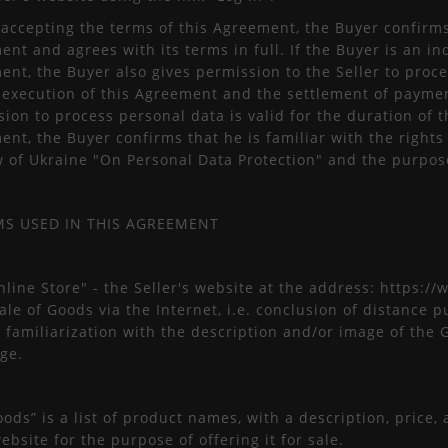
 accepting the terms of this Agreement, the Buyer confirms 
nt and agrees with its terms in full. If the Buyer is an in
nt, the Buyer also gives permission to the Seller to proce
e execution of this Agreement and the settlement of paymen
ion to process personal data is valid for the duration of 
nt, the Buyer confirms that he is familiar with the rights
w of Ukraine "On Personal Data Protection" and the purpos
MS USED IN THIS AGREEMENT
nline Store" - the Seller's website at the address: https:/
sale of Goods via the Internet, i.e. conclusion of distanc
 familiarization with the description and/or image of the 
ge.
oods” is a list of product names, with a description, price
ebsite for the purpose of offering it for sale.