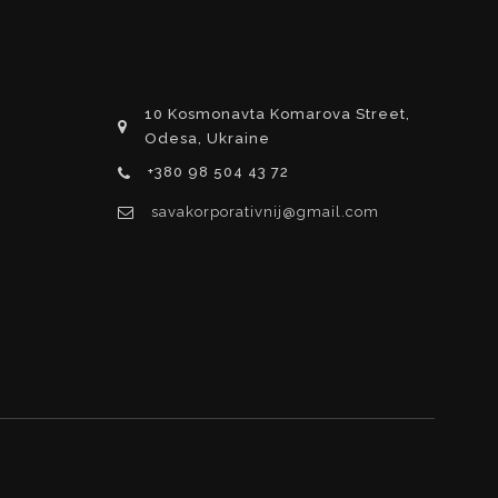
10 Kosmonavta Komarova Street,
Odesa, Ukraine
+380 98 504 43 72
savakorporativnij@gmail.com