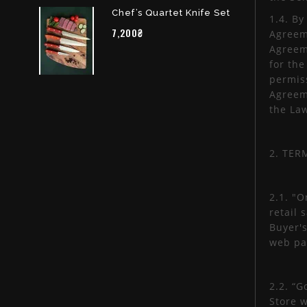
Chef’s Quartet Knife Set
1.4. By
7,200₴
Agreeme
Agreeme
for th
permiss
Agreeme
the La
2. TER
2.1. "O
retail 
Buyer's
web pa
2.2. “G
Store w