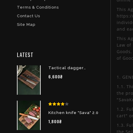
Terms & Conditions
This A
https:/
Contact Us
individ
Site Map
and eac
This A
Law of
Goods, 
LATEST
of Goo
Tactical dagger
“Dignity” of X12MF
6,600₴
1. GEN
1.1. Th
the pr
"SavaK
1.2. Fu
Kitchen knife "Sava" 2.0
cart" o
1,800₴
1.3. Fu
the Sel