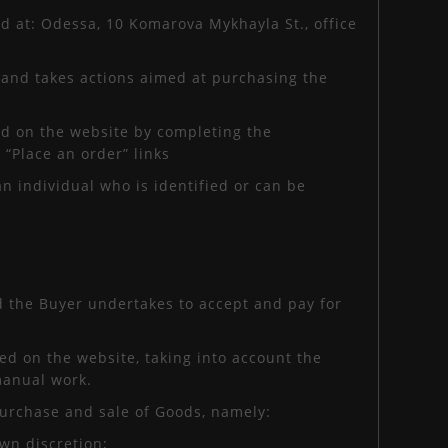
ed at: Odessa, 10 Komarova Mykhayla St., office
 and takes actions aimed at purchasing the
ted on the website by completing the
 “Place an order” links
an individual who is identified or can be
nd the Buyer undertakes to accept and pay for
ed on the website, taking into account the
 manual work.
purchase and sale of Goods, namely:
own discretion;