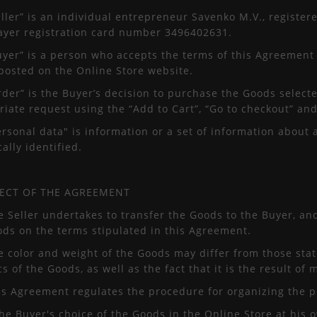
eller” is an individual entrepreneur Savenko M.V., register
payer registration card number 3496402631.
Buyer” is a person who accepts the terms of this Agreement
posted on the Online Store website.
rder” is the Buyer’s decision to purchase the Goods selec
iate request using the “Add to Cart”, “Go to checkout” and
ersonal data" is information or a set of information about 
cally identified.
JECT OF THE AGREEMENT
e Seller undertakes to transfer the Goods to the Buyer, a
ods on the terms stipulated in this Agreement.
e color and weight of the Goods may differ from those stat
cs of the Goods, as well as the fact that it is the result of
his Agreement regulates the procedure for organizing the 
the Buyer's choice of the Goods in the Online Store at his 