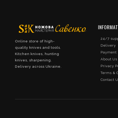
INFORMAT
24/7 sup
Online store of high-
Delivery
quality knives and tools.
Payment
Kitchen knives, hunting
About Us
knives, sharpening.
Privacy P
Delivery across Ukraine.
Terms & C
Contact 