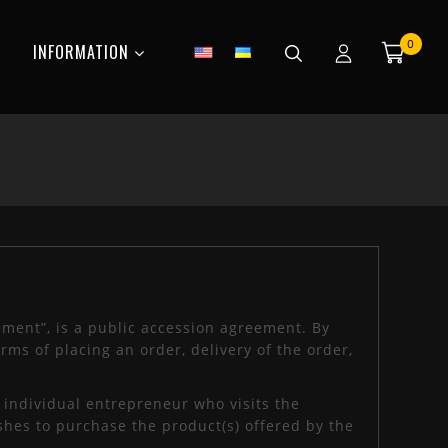
0
INFORMATION
ement”, is a public accession agreement. By
rms of placing an order, delivery of the order,
r individual entrepreneur who visits the
shes to purchase the product(s) offered by the