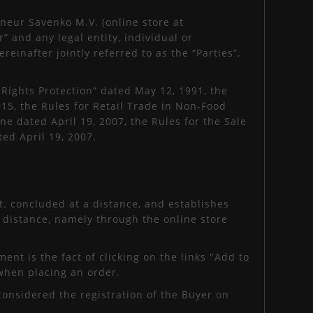
neur Savenko M.V. (online store at
” and any legal entity, individual or
reinafter jointly referred to as the “Parties”,
ights Protection” dated May 12, 1991, the
5, the Rules for Retail Trade in Non-Food
e dated April 19, 2007, the Rules for the Sale
ed April 19, 2007.
t. concluded at a distance, and establishes
 distance, namely through the online store
ent is the fact of clicking on the links "Add to
 when placing an order.
considered the registration of the Buyer on