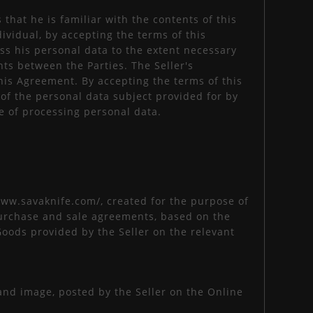
that he is familiar with the contents of this
dividual, by accepting the terms of this
ss his personal data to the extent necessary
ts between the Parties. The Seller's
this Agreement. By accepting the terms of this
 of the personal data subject provided for by
e of processing personal data.
/www.savaknife.com/, created for the purpose of
e purchase and sale agreements, based on the
Goods provided by the Seller on the relevant
, and image, posted by the Seller on the Online