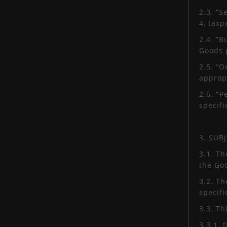
2.3. “S
4, tax
2.4. “
Goods 
2.5. “O
appropr
2.6. "P
specifi
3. SUB
3.1. Th
the Go
3.2. Th
specifi
3.3. T
3.3.1. 