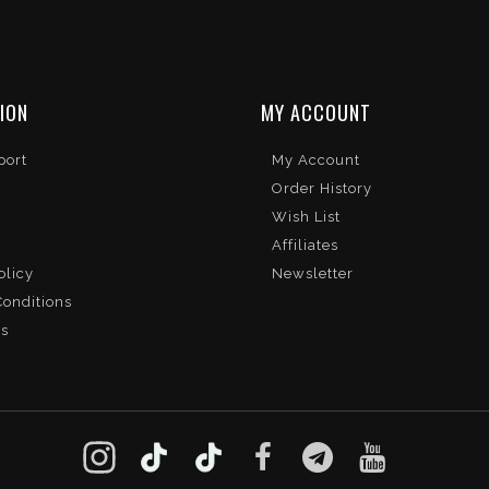
ION
MY ACCOUNT
port
My Account
Order History
Wish List
Affiliates
olicy
Newsletter
onditions
Us