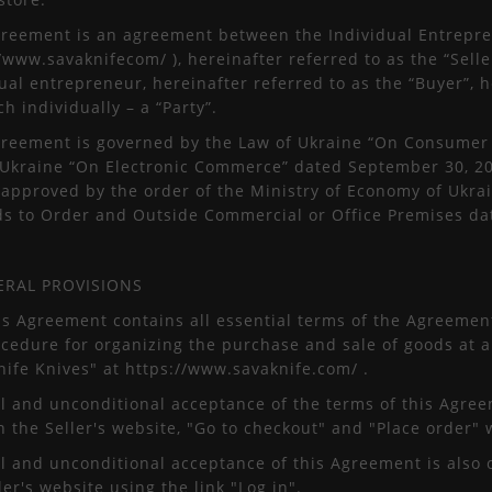
greement is an agreement between the Individual Entrepre
/www.savaknifecom/ ), hereinafter referred to as the “Seller
ual entrepreneur, hereinafter referred to as the “Buyer”, he
h individually – a “Party”.
greement is governed by the Law of Ukraine “On Consumer R
 Ukraine “On Electronic Commerce” dated September 30, 201
approved by the order of the Ministry of Economy of Ukrain
ds to Order and Outside Commercial or Office Premises dat
ERAL PROVISIONS
is Agreement contains all essential terms of the Agreemen
ocedure for organizing the purchase and sale of goods at a
nife Knives" at https://www.savaknife.com/ .
ll and unconditional acceptance of the terms of this Agreem
n the Seller's website, "Go to checkout" and "Place order"
ll and unconditional acceptance of this Agreement is also 
ler's website using the link "Log in".