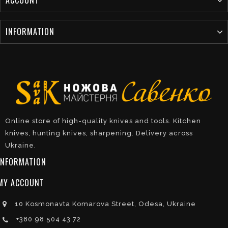
INFORMATION
Online store of high-quality knives and tools. Kitchen
knives, hunting knives, sharpening. Delivery across
Ukraine.
INFORMATION
MY ACCOUNT
10 Kosmonavta Komarova Street, Odesa, Ukraine
+380 98 504 43 72