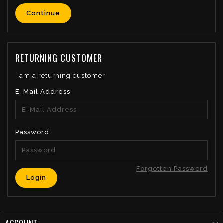
Continue
RETURNING CUSTOMER
I am a returning customer
E-Mail Address
Password
Forgotten Password
ACCOUNT