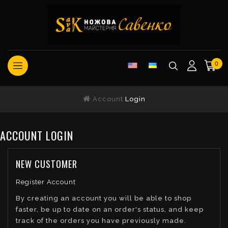
0
Account
Login
ACCOUNT LOGIN
NEW CUSTOMER
Register Account
By creating an account you will be able to shop
faster, be up to date on an order's status, and keep
track of the orders you have previously made.