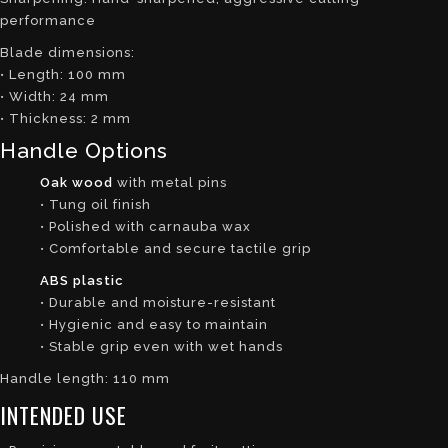
performance
Blade dimensions:
• Length: 100 mm
• Width: 24 mm
• Thickness: 2 mm
Handle Options
Oak wood
with metal pins
• Tung oil finish
• Polished with carnauba wax
• Comfortable and secure tactile grip
ABS plastic
• Durable and moisture-resistant
• Hygienic and easy to maintain
• Stable grip even with wet hands
Handle length: 110 mm
INTENDED USE