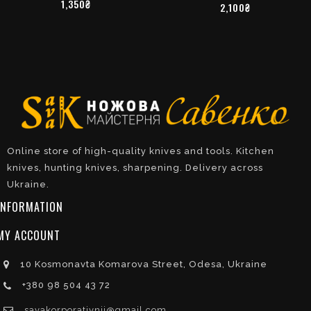
1,350₴
2,100₴
Online store of high-quality knives and tools. Kitchen
knives, hunting knives, sharpening. Delivery across
Ukraine.
INFORMATION
MY ACCOUNT
10 Kosmonavta Komarova Street, Odesa, Ukraine
+380 98 504 43 72
savakorporativnij@gmail.com