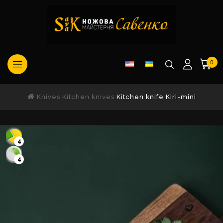
0
Knives
Kitchen knives
Kitchen knife Kiri-mini
4
4