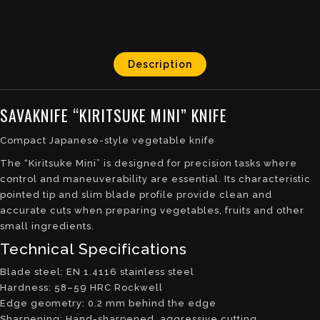
Description
SAVAKNIFE “KIRITSUKE MINI” KNIFE
Compact Japanese-style vegetable knife
The “Kiritsuke Mini” is designed for precision tasks where
control and maneuverability are essential. Its characteristic
pointed tip and slim blade profile provide clean and
accurate cuts when preparing vegetables, fruits and other
small ingredients.
Technical Specifications
Blade steel: EN 1.4116 stainless steel
Hardness: 58–59 HRC Rockwell
Edge geometry: 0.2 mm behind the edge
Sharpening: Hand-sharpened, aggressive cutting