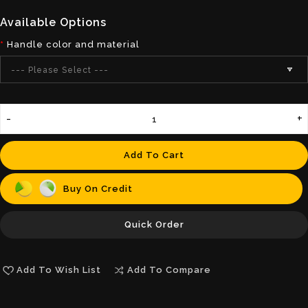
Available Options
Handle color and material
--- Please Select ---
Add To Cart
Buy On Credit
Quick Order
Add To Wish List
Add To Compare