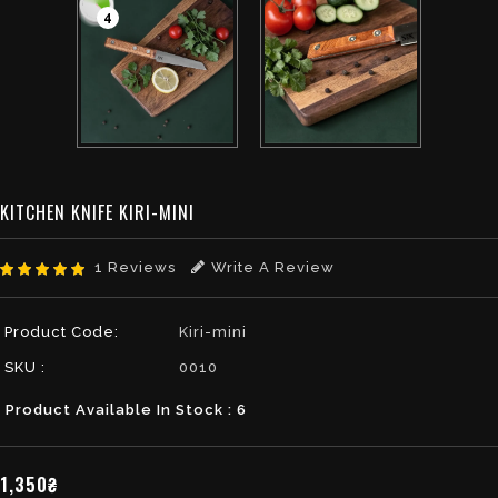
4
KITCHEN KNIFE KIRI-MINI
1 Reviews
Write A Review
Product Code:
Kiri-mini
SKU :
0010
Product Available In Stock : 6
1,350₴