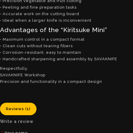
• Precision vegetable and fruit cutting
• Peeling and fine preparation tasks
• Accurate work on the cutting board
• Ideal when a larger knife is inconvenient
Advantages of the “Kiritsuke Mini”
• Maximum control in a compact format
• Clean cuts without tearing fibers
• Corrosion-resistant, easy to maintain
• Handcrafted sharpening and assembly by SAVAKNIFE
Respectfully,
SAVAKNIFE Workshop
Precision and functionality in a compact design
Reviews (1)
Write a review
Your name