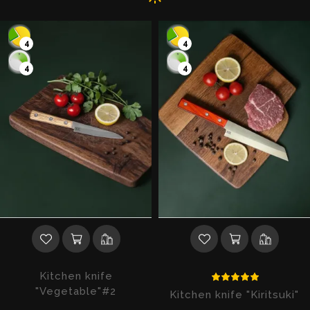
4
4
4
4
Kitchen knife
"Vegetable"#2
Kitchen knife "Kiritsuki"