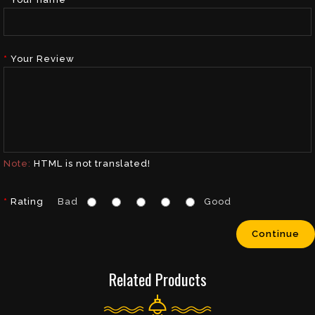
Your Review
Note:
HTML is not translated!
Rating
Bad
Good
Continue
Related Products